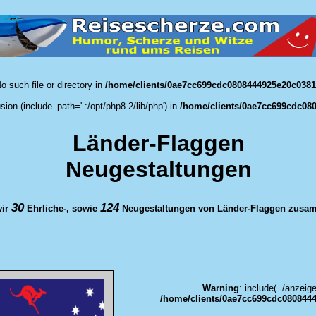
o such file or directory in
/home/clients/0ae7cc699cdc0808444925e20c0381d
usion (include_path='.:/opt/php8.2/lib/php') in
/home/clients/0ae7cc699cdc080
Länder-Flaggen
Neugestaltungen
30
124
wir
Ehrliche-, sowie
Neugestaltungen von Länder-Flaggen zusam
Warning
: include(../anzeig
/home/clients/0ae7cc699cdc0808444