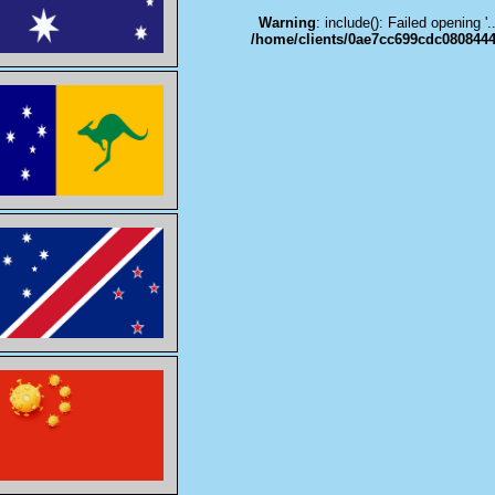
Warning
: include(): Failed opening '
/home/clients/0ae7cc699cdc0808444