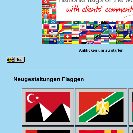
Anklicken um zu starten
Neugestaltungen Flaggen