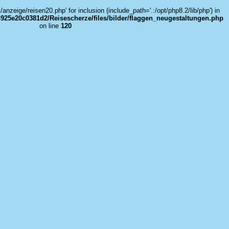
../anzeige/reisen20.php' for inclusion (include_path='.:/opt/php8.2/lib/php') in
925e20c0381d2/Reisescherze/files/bilder/flaggen_neugestaltungen.php
on line
120