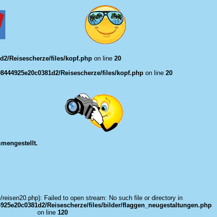
2/Reisescherze/files/kopf.php
on line
20
8444925e20c0381d2/Reisescherze/files/kopf.php
on line
20
mengestellt.
e/reisen20.php): Failed to open stream: No such file or directory in
925e20c0381d2/Reisescherze/files/bilder/flaggen_neugestaltungen.php
on line
120