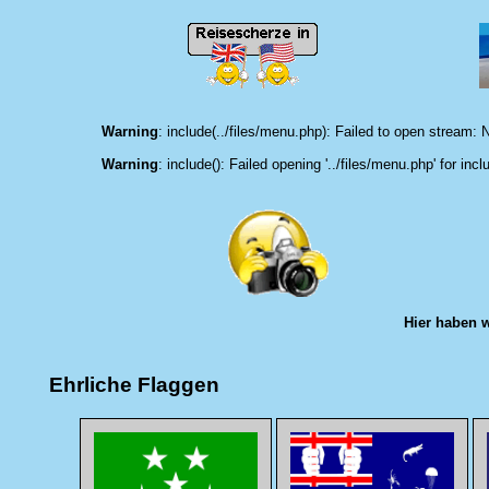
Warning
: include(../files/menu.php): Failed to open stream: N
Warning
: include(): Failed opening '../files/menu.php' for incl
Hier haben 
Ehrliche Flaggen